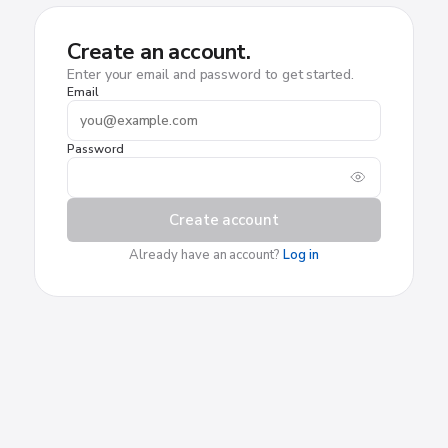
Create an account.
Enter your email and password to get started.
Email
Password
Create account
Already have an account?
Log in